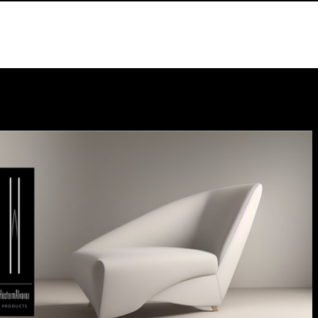
Designer
Store
Galery
News
Contact