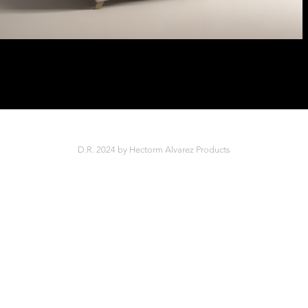
D.R. 2024 by Hectorm Alvarez Products